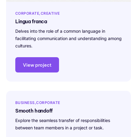
CORPORATE
CREATIVE
Lingua franca
Delves into the role of a common language in
facilitating communication and understanding among
cultures.
View project
BUSINESS
CORPORATE
Smooth handoff
Explore the seamless transfer of responsibilities
between team members in a project or task.