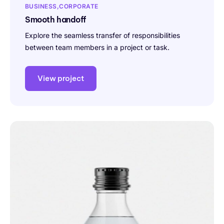
BUSINESS
CORPORATE
Smooth handoff
Explore the seamless transfer of responsibilities
between team members in a project or task.
View project