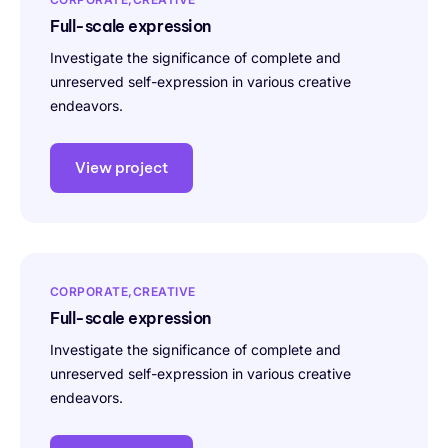
Full-scale expression
Investigate the significance of complete and
unreserved self-expression in various creative
endeavors.
View project
CORPORATE
CREATIVE
Full-scale expression
Investigate the significance of complete and
unreserved self-expression in various creative
endeavors.