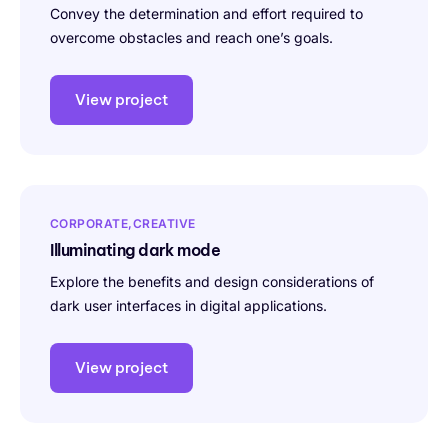
Convey the determination and effort required to
overcome obstacles and reach one’s goals.
View project
CORPORATE
CREATIVE
Illuminating dark mode
Explore the benefits and design considerations of
dark user interfaces in digital applications.
View project