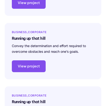
View project
BUSINESS
CORPORATE
Running up that hill
Convey the determination and effort required to
overcome obstacles and reach one’s goals.
View project
BUSINESS
CORPORATE
Running up that hill