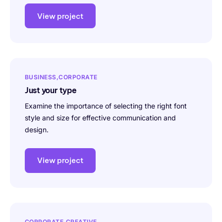
View project
BUSINESS
CORPORATE
Just your type
Examine the importance of selecting the right font
style and size for effective communication and
design.
View project
CORPORATE
CREATIVE