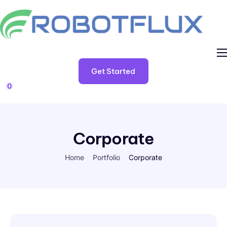
Home
Get Started
TestForma
0
My Account
Corporate
Home
Portfolio
Corporate