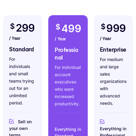
299
$
999
499
$
$
/ Year
/ Year
/ Year
Standard
Enterprise
Professio
nal
For
For medium
individuals
and large
For individual
and small
sales
account
teams trying
organizations
executives
out for an
with
who want
unlimited
advanced
increased
period.
needs.
productivity.
Sell on
your own
Everything in
Everything in
terms
Professional
Standard